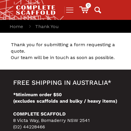
0
Home
Thank You
Thank you for submitting a form requesting a
quote.
Our team will be in touch as soon as possible.
FREE SHIPPING IN AUSTRALIA*
*Minimum order $50
(excludes scaffolds and bulky / heavy items)
COMPLETE SCAFFOLD
8 Victa Way, Bomaderry NSW 2541
(02) 44228466