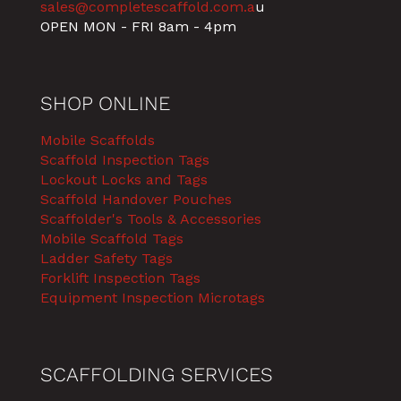
sales@completescaffold.com.a
u
OPEN MON - FRI 8am - 4pm
SHOP ONLINE
Mobile Scaffolds
Scaffold Inspection Tags
Lockout Locks and Tags
Scaffold Handover Pouches
Scaffolder's Tools & Accessories
Mobile Scaffold Tags
Ladder Safety Tags
Forklift Inspection Tags
Equipment Inspection Microtags
SCAFFOLDING SERVICES