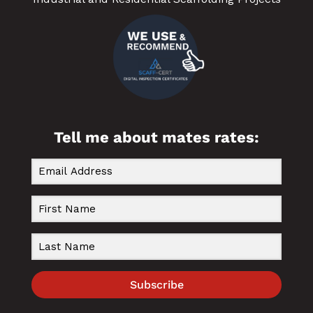
Tell me about mates rates:
Subscribe