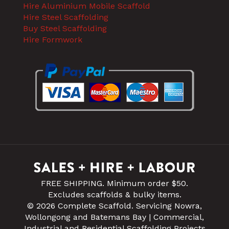
Hire Aluminium Mobile Scaffold
Hire Steel Scaffolding
Buy Steel Scaffolding
Hire Formwork
FREE SHIPPING. Minimum order $50.
Excludes scaffolds & bulky items.
© 2026 Complete Scaffold. Servicing Nowra,
Wollongong and Batemans Bay | Commercial,
Industrial and Residential Scaffolding Projects