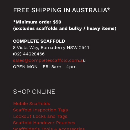
FREE SHIPPING IN AUSTRALIA*
*Minimum order $50
(excludes scaffolds and bulky / heavy items)
COMPLETE SCAFFOLD
8 Victa Way, Bomaderry NSW 2541
(02) 44228466
sales@completescaffold.com.a
u
OPEN MON - FRI 8am - 4pm
SHOP ONLINE
Mobile Scaffolds
Scaffold Inspection Tags
Lockout Locks and Tags
Scaffold Handover Pouches
Scaffolder's Tools & Accessories