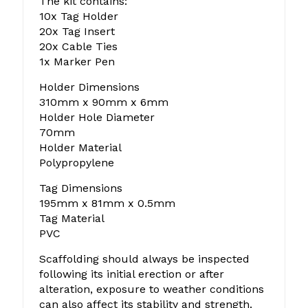
The kit contains:
10x Tag Holder
20x Tag Insert
20x Cable Ties
1x Marker Pen
Holder Dimensions
310mm x 90mm x 6mm
Holder Hole Diameter
70mm
Holder Material
Polypropylene
Tag Dimensions
195mm x 81mm x 0.5mm
Tag Material
PVC
Scaffolding should always be inspected
following its initial erection or after
alteration, exposure to weather conditions
can also affect its stability and strength.