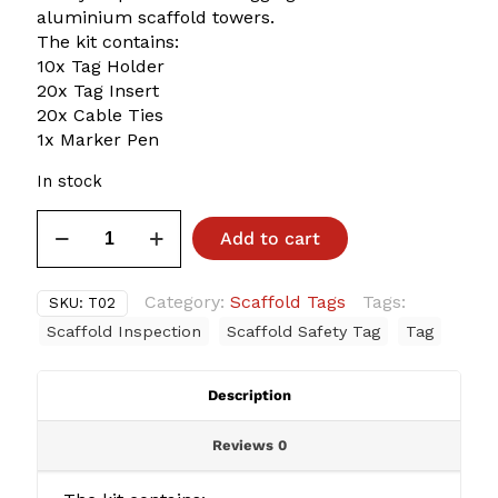
aluminium scaffold towers.
The kit contains:
10x Tag Holder
20x Tag Insert
20x Cable Ties
1x Marker Pen
In stock
Aluminium
Add to cart
Mobile
Scaffold
Safety
Category:
Scaffold Tags
Tags:
SKU:
T02
Tag
Scaffold Inspection
Scaffold Safety Tag
Tag
Kit
quantity
Description
Reviews
0