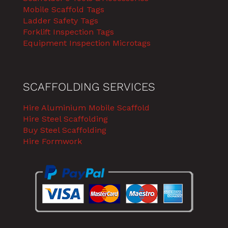
Mobile Scaffold Tags
Ladder Safety Tags
Forklift Inspection Tags
Equipment Inspection Microtags
SCAFFOLDING SERVICES
Hire Aluminium Mobile Scaffold
Hire Steel Scaffolding
Buy Steel Scaffolding
Hire Formwork