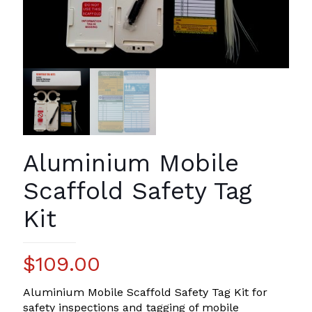
Aluminium Mobile
Scaffold Safety Tag
Kit
$
109.00
Aluminium Mobile Scaffold Safety Tag Kit for
safety inspections and tagging of mobile