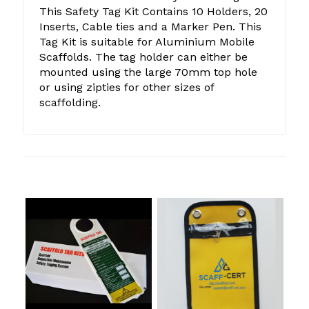
This Safety Tag Kit Contains 10 Holders, 20
Inserts, Cable ties and a Marker Pen. This
Tag Kit is suitable for Aluminium Mobile
Scaffolds. The tag holder can either be
mounted using the large 70mm top hole
or using zipties for other sizes of
scaffolding.
Related products