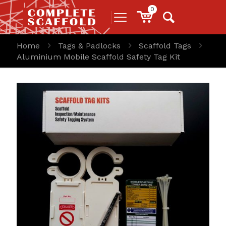
0
Home
Tags & Padlocks
Scaffold Tags
Aluminium Mobile Scaffold Safety Tag Kit