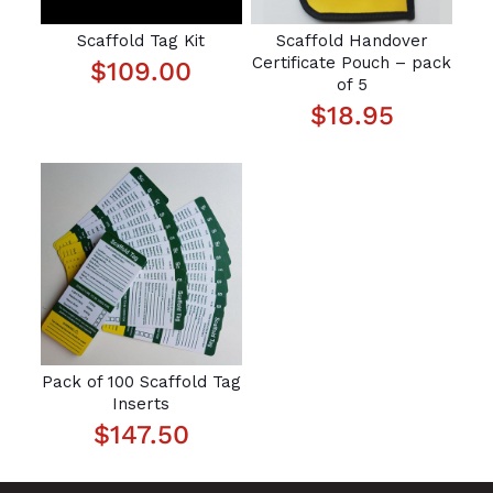
Scaffold Tag Kit
Scaffold Handover
Certificate Pouch – pack
$
109.00
of 5
$
18.95
Pack of 100 Scaffold Tag
Inserts
$
147.50