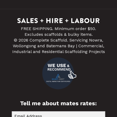
FREE SHIPPING. Minimum order $50.
Excludes scaffolds & bulky items.
© 2026 Complete Scaffold. Servicing Nowra,
Wollongong and Batemans Bay | Commercial,
Industrial and Residential Scaffolding Projects
Tell me about mates rates: