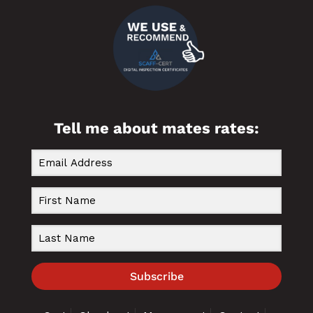
Tell me about mates rates:
Subscribe