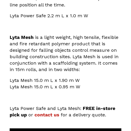
2
2
line position all the time.
.
8
Lyta Power Safe 2.2 m L x 1.0 m W
0
3
0
.
Lyta Mesh
is a light weight, high tensile, flexible
8
and fire retardant polymer product that is
0
designed for falling objects control measure on
building construction sites. Lyta Mesh is used in
conjunction with a scaffolding system. It comes
in 15m rolls, and in two widths:
Lyta
Mesh 15.0 m L x 1.90 m W
Lyta
Mesh 15.0 m L x 0.95 m W
Lyta Power Safe and Lyta Mesh:
FREE in-store
pick up
or
contact us
for a delivery quote.