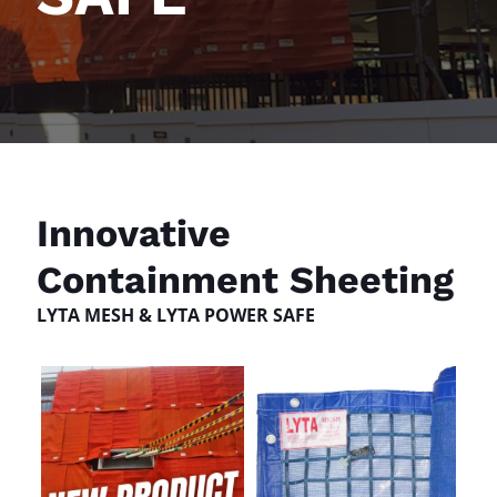
Innovative
Containment Sheeting
LYTA MESH & LYTA POWER SAFE