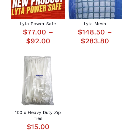
Lyta Power Safe
Lyta Mesh
$
77.00
–
$
148.50
–
P
P
$
92.00
$
283.80
r
r
i
i
c
c
e
e
r
r
a
a
n
n
g
g
100 x Heavy Duty Zip
Ties
e
e
$
15.00
:
: