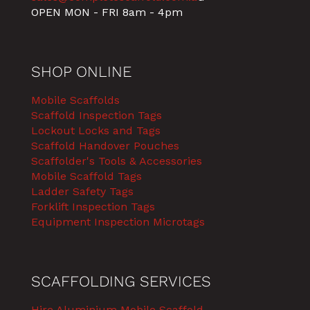
OPEN MON - FRI 8am - 4pm
SHOP ONLINE
Mobile Scaffolds
Scaffold Inspection Tags
Lockout Locks and Tags
Scaffold Handover Pouches
Scaffolder's Tools & Accessories
Mobile Scaffold Tags
Ladder Safety Tags
Forklift Inspection Tags
Equipment Inspection Microtags
SCAFFOLDING SERVICES
Hire Aluminium Mobile Scaffold