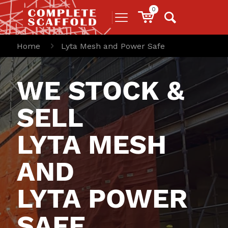
0
Home
Lyta Mesh and Power Safe
WE STOCK &
SELL
LYTA MESH
AND
LYTA POWER
SAFE