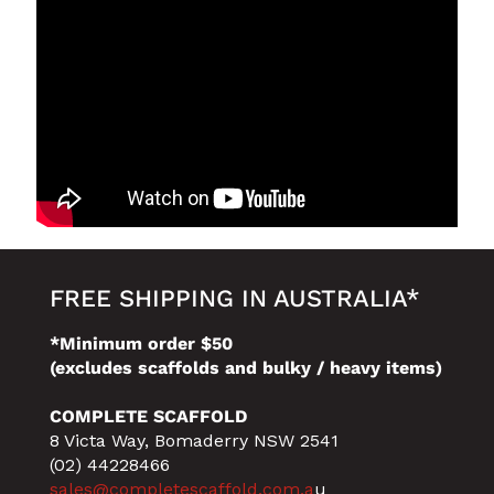
FREE SHIPPING IN AUSTRALIA*
*Minimum order $50
(excludes scaffolds and bulky / heavy items)
COMPLETE SCAFFOLD
8 Victa Way, Bomaderry NSW 2541
(02) 44228466
sales@completescaffold.com.a
u