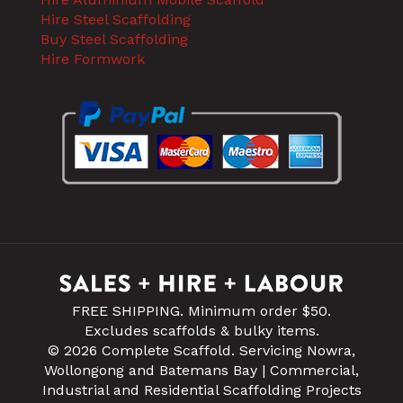
Hire Steel Scaffolding
Buy Steel Scaffolding
Hire Formwork
FREE SHIPPING. Minimum order $50.
Excludes scaffolds & bulky items.
© 2026 Complete Scaffold. Servicing Nowra,
Wollongong and Batemans Bay | Commercial,
Industrial and Residential Scaffolding Projects