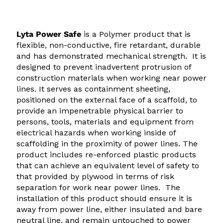
$
$
7
1
Lyta Power Safe
is a Polymer product that is
7
4
flexible, non-conductive, fire retardant, durable
.
8
and has demonstrated mechanical strength. It is
0
.
designed to prevent inadvertent protrusion of
construction materials when working near power
0
5
lines. It serves as containment sheeting,
t
0
positioned on the external face of a scaffold, to
provide an impenetrable physical barrier to
h
t
persons, tools, materials and equipment from
r
h
electrical hazards when working inside of
o
r
scaffolding in the proximity of power lines. The
product includes re-enforced plastic products
u
o
that can achieve an equivalent level of safety to
g
u
that provided by plywood in terms of risk
h
g
separation for work near power lines. The
installation of this product should ensure it is
$
h
away from power line, either insulated and bare
9
$
neutral line, and remain untouched to power