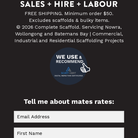
FREE SHIPPING. Minimum order $50.
Excludes scaffolds & bulky items.
© 2026 Complete Scaffold. Servicing Nowra,
Wollongong and Batemans Bay | Commercial,
Industrial and Residential Scaffolding Projects
Tell me about mates rates: