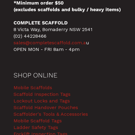
*Minimum order $50
(excludes scaffolds and bulky / heavy items)
COMPLETE SCAFFOLD
8 Victa Way, Bomaderry NSW 2541
(02) 44228466
sales@completescaffold.com.a
u
OPEN MON - FRI 8am - 4pm
SHOP ONLINE
Mobile Scaffolds
Scaffold Inspection Tags
Lockout Locks and Tags
Scaffold Handover Pouches
Scaffolder's Tools & Accessories
Mobile Scaffold Tags
Ladder Safety Tags
Forklift Inspection Tags