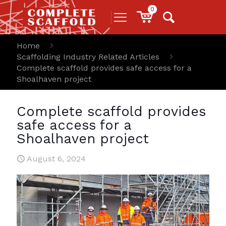
0
Home
Scaffolding Industry Related Articles
Complete scaffold provides safe access for a
Shoalhaven project
Complete scaffold provides
safe access for a
Shoalhaven project
August 6, 2024