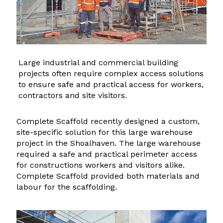
Large industrial and commercial building
projects often require complex access solutions
to ensure safe and practical access for workers,
contractors and site visitors.
Complete Scaffold recently designed a custom,
site-specific solution for this large warehouse
project in the Shoalhaven. The large warehouse
required a safe and practical perimeter access
for constructions workers and visitors alike.
Complete Scaffold provided both materials and
labour for the scaffolding.