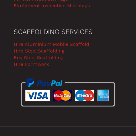
Equipment Inspection Microtags
SCAFFOLDING SERVICES
Hire Aluminium Mobile Scaffold
Hire Steel Scaffolding
Buy Steel Scaffolding
Hire Formwork