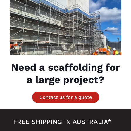
Need a scaffolding for
a large project?
Contact us for a quote
FREE SHIPPING IN AUSTRALIA*