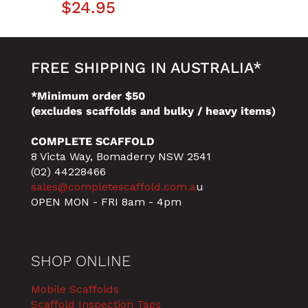
$
24.95
FREE SHIPPING IN AUSTRALIA*
*Minimum order $50
(excludes scaffolds and bulky / heavy items)
COMPLETE SCAFFOLD
8 Victa Way, Bomaderry NSW 2541
(02) 44228466
sales@completescaffold.com.a
u
OPEN MON - FRI 8am - 4pm
SHOP ONLINE
Mobile Scaffolds
Scaffold Inspection Tags