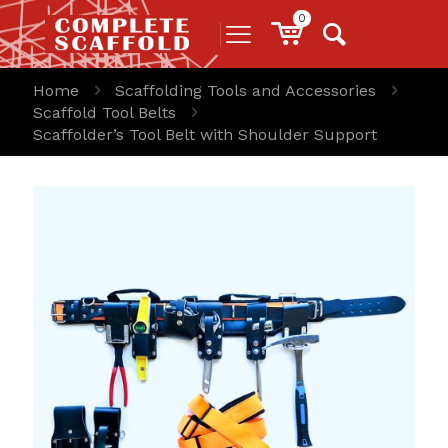
0
Home
Scaffolding Tools and Accessories
Scaffold Tool Belts
Scaffolder’s Tool Belt with Shoulder Support