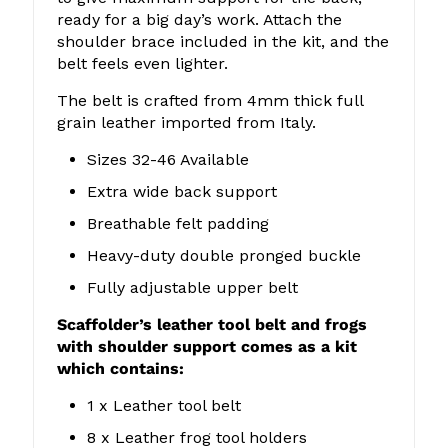
ready for a big day’s work. Attach the
shoulder brace included in the kit, and the
belt feels even lighter.
The belt is crafted from 4mm thick full
grain leather imported from Italy.
Sizes 32-46 Available
Extra wide back support
Breathable felt padding
Heavy-duty double pronged buckle
Fully adjustable upper belt
Scaffolder’s leather tool belt and frogs
with shoulder support comes as a kit
which contains:
1 x Leather tool belt
8 x Leather frog tool holders