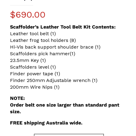
$
690.00
Scaffolder’s Leather Tool Belt Kit Contents:
Leather tool belt (1)
Leather frog tool holders (8)
Hi-Vis back support shoulder brace (1)
Scaffolders pick hammer(1)
23.5mm Key (1)
Scaffolders level (1)
Finder power tape (1)
Finder 250mm Adjustable wrench (1)
200mm Wire Nips (1)
NOTE:
Order belt one size larger than standard pant
size.
FREE shipping Australia wide.