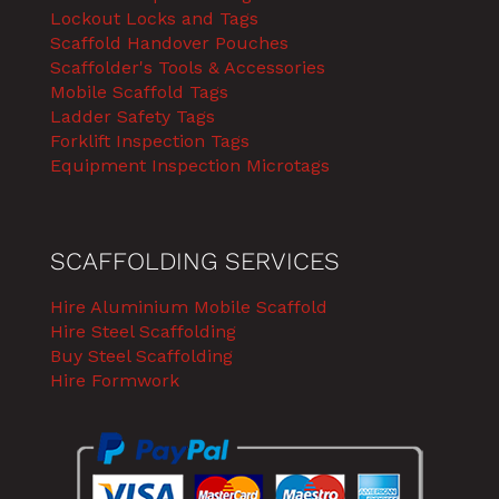
Lockout Locks and Tags
Scaffold Handover Pouches
Scaffolder's Tools & Accessories
Mobile Scaffold Tags
Ladder Safety Tags
Forklift Inspection Tags
Equipment Inspection Microtags
SCAFFOLDING SERVICES
Hire Aluminium Mobile Scaffold
Hire Steel Scaffolding
Buy Steel Scaffolding
Hire Formwork