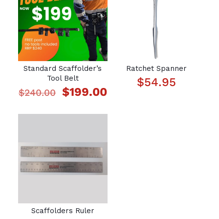
Standard Scaffolder’s
Ratchet Spanner
Tool Belt
$
54.95
Original
Current
$
199.00
$
240.00
price
price
was:
is:
$240.00.
$199.00.
Scaffolders Ruler