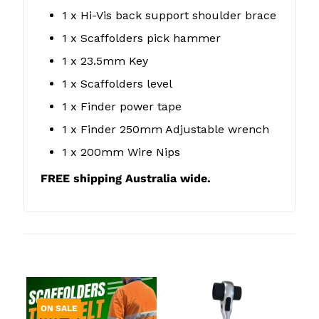
1 x Hi-Vis back support shoulder brace
1 x Scaffolders pick hammer
1 x 23.5mm Key
1 x Scaffolders level
1 x Finder power tape
1 x Finder 250mm Adjustable wrench
1 x 200mm Wire Nips
FREE shipping Australia wide.
Related products
ON SALE