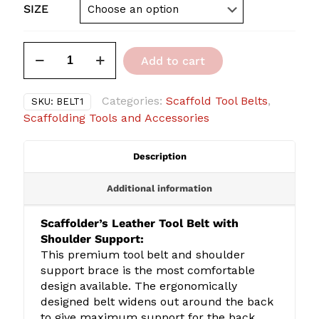
SIZE
Scaffolder's
Add to cart
Tool
Belt
with
Categories:
Scaffold Tool Belts
,
SKU:
BELT1
Shoulder
Scaffolding Tools and Accessories
Support
quantity
Description
Additional information
Scaffolder’s Leather Tool Belt with
Shoulder Support:
This premium tool belt and shoulder
support brace is the most comfortable
design available. The ergonomically
designed belt widens out around the back
to give maximum support for the back,