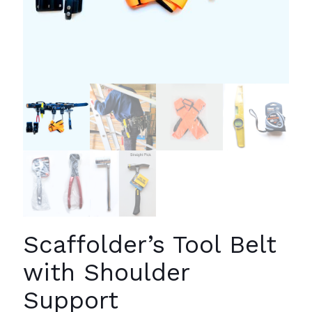
Scaffolder’s Tool Belt
with Shoulder
Support