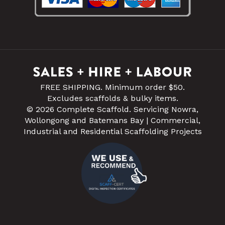
FREE SHIPPING. Minimum order $50.
Excludes scaffolds & bulky items.
© 2026 Complete Scaffold. Servicing Nowra,
Wollongong and Batemans Bay | Commercial,
Industrial and Residential Scaffolding Projects