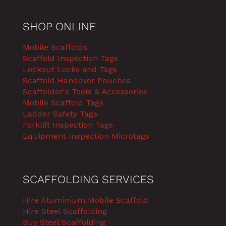
SHOP ONLINE
Mobile Scaffolds
Scaffold Inspection Tags
Lockout Locks and Tags
Scaffold Handover Pouches
Scaffolder's Tools & Accessories
Mobile Scaffold Tags
Ladder Safety Tags
Forklift Inspection Tags
Equipment Inspection Microtags
SCAFFOLDING SERVICES
Hire Aluminium Mobile Scaffold
Hire Steel Scaffolding
Buy Steel Scaffolding