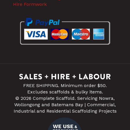
Hire Formwork
FREE SHIPPING. Minimum order $50.
Excludes scaffolds & bulky items.
© 2026 Complete Scaffold. Servicing Nowra,
Wollongong and Batemans Bay | Commercial,
Industrial and Residential Scaffolding Projects