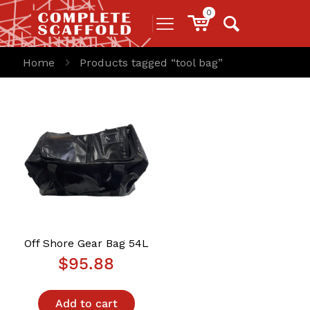
0
Home
Products tagged “tool bag”
Off Shore Gear Bag 54L
$
95.88
Add to cart