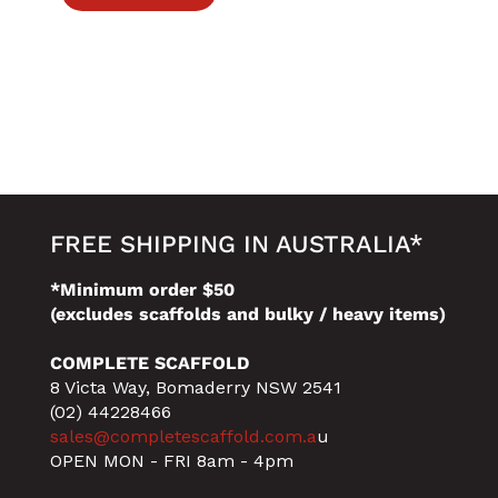
FREE SHIPPING IN AUSTRALIA*
*Minimum order $50
(excludes scaffolds and bulky / heavy items)
COMPLETE SCAFFOLD
8 Victa Way, Bomaderry NSW 2541
(02) 44228466
sales@completescaffold.com.a
u
OPEN MON - FRI 8am - 4pm