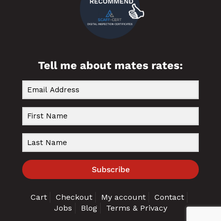
Tell me about mates rates:
Subscribe
Cart
Checkout
My account
Contact
Jobs
Blog
Terms & Privacy