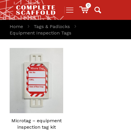
0
Home
Tags & Padlocks
Equipment Inspection Tags
Microtag – equipment
inspection tag kit