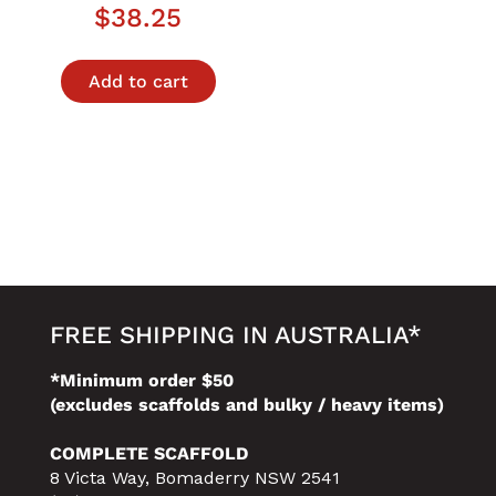
$
38.25
Add to cart
FREE SHIPPING IN AUSTRALIA*
*Minimum order $50
(excludes scaffolds and bulky / heavy items)
COMPLETE SCAFFOLD
8 Victa Way, Bomaderry NSW 2541