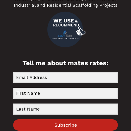
Industrial and Residential Scaffolding Projects
Tell me about mates rates:
Subscribe