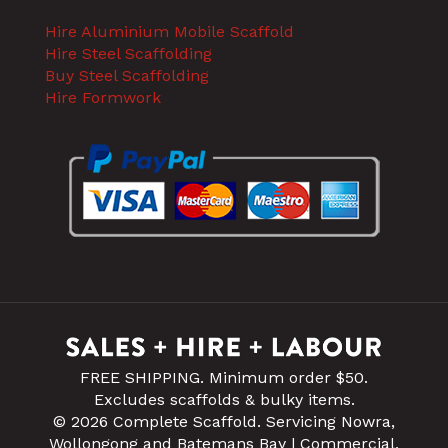
Hire Aluminium Mobile Scaffold
Hire Steel Scaffolding
Buy Steel Scaffolding
Hire Formwork
FREE SHIPPING. Minimum order $50.
Excludes scaffolds & bulky items.
© 2026 Complete Scaffold. Servicing Nowra,
Wollongong and Batemans Bay | Commercial,