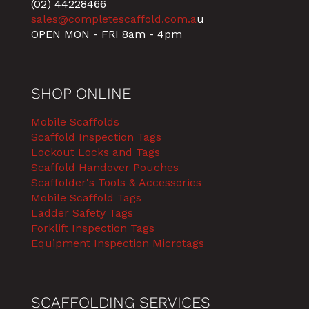
(02) 44228466
sales@completescaffold.com.a
u
OPEN MON - FRI 8am - 4pm
SHOP ONLINE
Mobile Scaffolds
Scaffold Inspection Tags
Lockout Locks and Tags
Scaffold Handover Pouches
Scaffolder's Tools & Accessories
Mobile Scaffold Tags
Ladder Safety Tags
Forklift Inspection Tags
Equipment Inspection Microtags
SCAFFOLDING SERVICES